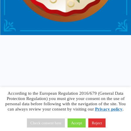
According to the European Regulation 2016/679 (General Data
Protection Regulation) you must give your consent on the use of
personal data before following with the navigation of the site. You
can always review your consent by visiting our
Privacy policy
.
Francesco Faggiano © 2026 ·
Privacy Policy
·
Terms &
Conditions
Check consent here
Accept
Reject