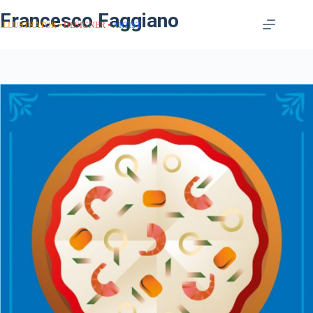
Francesco Faggiano
ILLUSTRATOR
DESIGNER
ARTIST