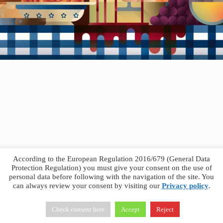
According to the European Regulation 2016/679 (General Data
Protection Regulation) you must give your consent on the use of
personal data before following with the navigation of the site. You
can always review your consent by visiting our
Privacy policy
.
Francesco Faggiano © 2026 ·
Privacy Policy
·
Terms &
Conditions
Check consent here
Accept
Reject