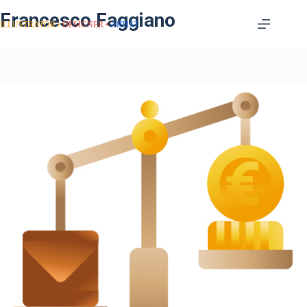
Francesco Faggiano
ILLUSTRATOR
DESIGNER
ARTIST