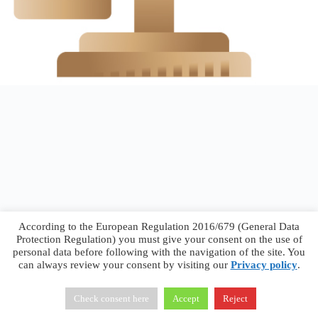
According to the European Regulation 2016/679 (General Data
Protection Regulation) you must give your consent on the use of
personal data before following with the navigation of the site. You
can always review your consent by visiting our
Privacy policy
.
Francesco Faggiano © 2026 ·
Privacy Policy
·
Terms &
Conditions
Check consent here
Accept
Reject