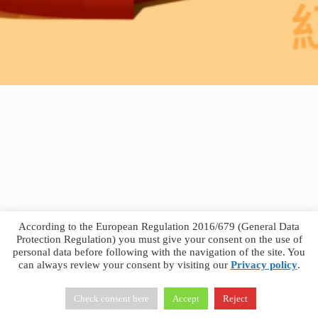
According to the European Regulation 2016/679 (General Data
Protection Regulation) you must give your consent on the use of
personal data before following with the navigation of the site. You
can always review your consent by visiting our
Privacy policy
.
Francesco Faggiano © 2026 ·
Privacy Policy
·
Terms &
Conditions
Check consent here
Accept
Reject