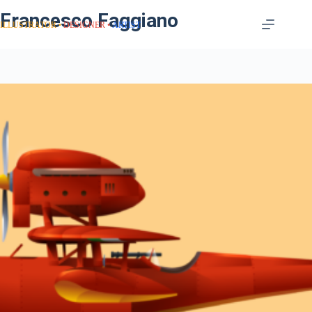
Francesco Faggiano
ILLUSTRATOR
DESIGNER
ARTIST