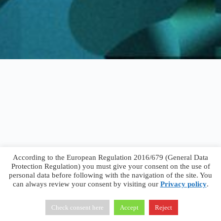
According to the European Regulation 2016/679 (General Data
Protection Regulation) you must give your consent on the use of
personal data before following with the navigation of the site. You
can always review your consent by visiting our
Privacy policy
.
Francesco Faggiano © 2026 ·
Privacy Policy
·
Terms &
Conditions
Check consent here
Accept
Reject