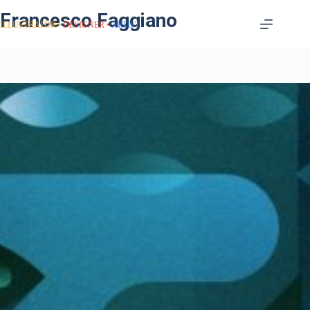
Francesco Faggiano
ILLUSTRATOR
DESIGNER
ARTIST