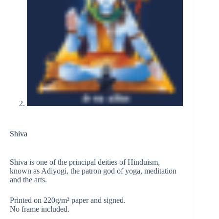
Shiva
Shiva is one of the principal deities of Hinduism,
known as Adiyogi, the patron god of yoga, meditation
and the arts.
Printed on 220g/m² paper and signed.
No frame included.