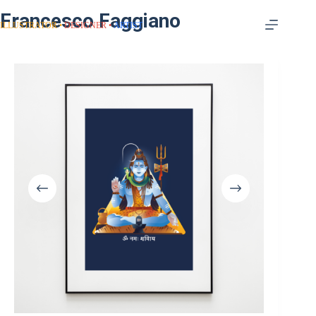
Francesco Faggiano
ILLUSTRATOR
DESIGNER
ARTIST