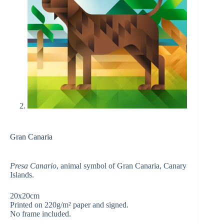
Gran Canaria
Presa Canario
, animal symbol of Gran Canaria, Canary
Islands.
20x20cm
Printed on 220g/m² paper and signed.
No frame included.