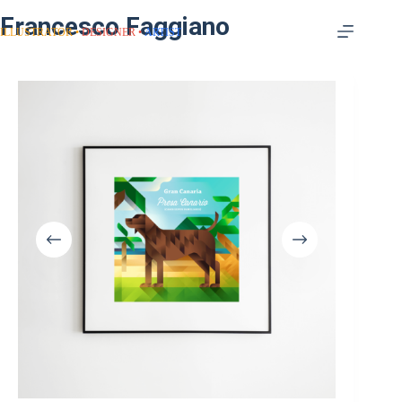
Francesco Faggiano
ILLUSTRATOR
DESIGNER
ARTIST