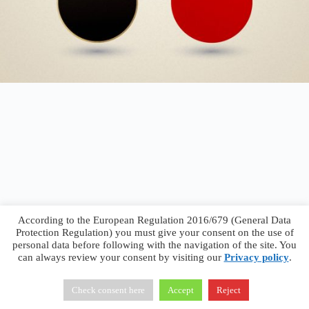
According to the European Regulation 2016/679 (General Data
Protection Regulation) you must give your consent on the use of
personal data before following with the navigation of the site. You
can always review your consent by visiting our
Privacy policy
.
Francesco Faggiano © 2026 ·
Privacy Policy
·
Terms &
Conditions
Check consent here
Accept
Reject