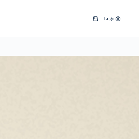
Login