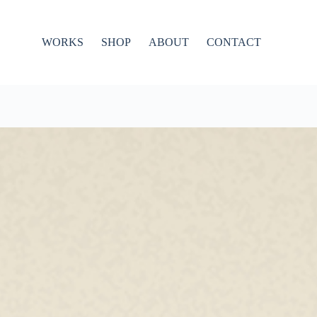
WORKS
SHOP
ABOUT
CONTACT