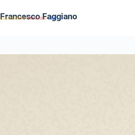
Francesco Faggiano
ILLUSTRATOR
DESIGNER
ARTIST