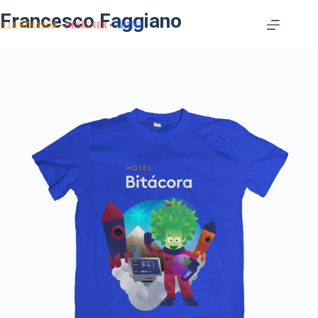
Francesco Faggiano
ILLUSTRATOR
DESIGNER
ARTIST