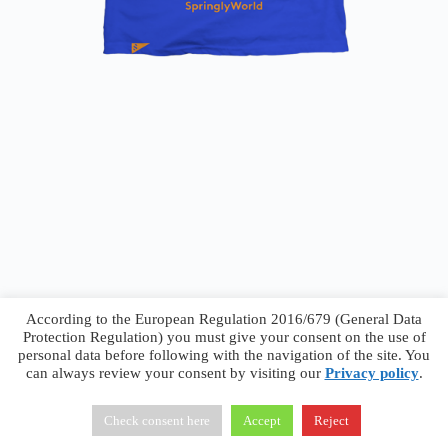
According to the European Regulation 2016/679 (General Data
Protection Regulation) you must give your consent on the use of
personal data before following with the navigation of the site. You
can always review your consent by visiting our
Privacy policy
.
Francesco Faggiano © 2026 ·
Privacy Policy
·
Terms &
Conditions
Check consent here
Accept
Reject