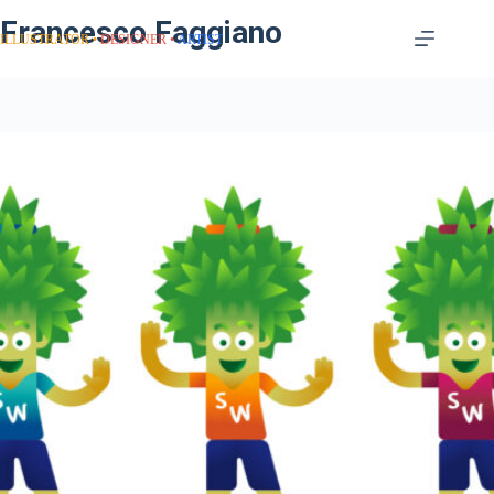
Francesco Faggiano
ILLUSTRATOR
DESIGNER
ARTIST