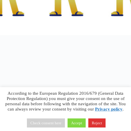
According to the European Regulation 2016/679 (General Data
Protection Regulation) you must give your consent on the use of
personal data before following with the navigation of the site. You
can always review your consent by visiting our
Privacy policy
.
Francesco Faggiano © 2026 ·
Privacy Policy
·
Terms &
Conditions
Check consent here
Accept
Reject