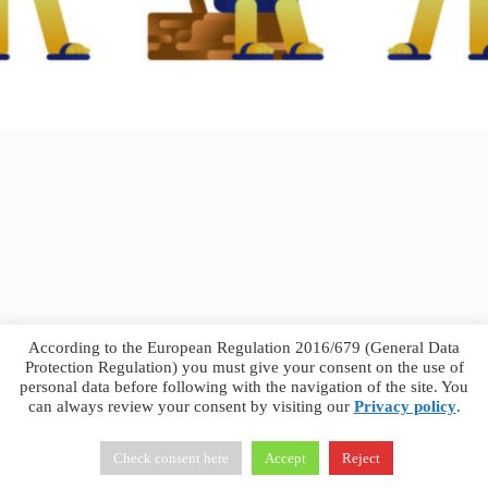
According to the European Regulation 2016/679 (General Data
Protection Regulation) you must give your consent on the use of
personal data before following with the navigation of the site. You
can always review your consent by visiting our
Privacy policy
.
Francesco Faggiano © 2026 ·
Privacy Policy
·
Terms &
Conditions
Check consent here
Accept
Reject