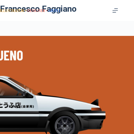
Francesco Faggiano
ILLUSTRATOR
DESIGNER
ARTIST