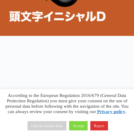
According to the European Regulation 2016/679 (General Data
Protection Regulation) you must give your consent on the use of
personal data before following with the navigation of the site. You
can always review your consent by visiting our
Privacy policy
.
Francesco Faggiano © 2026 ·
Privacy Policy
·
Terms &
Conditions
Check consent here
Accept
Reject