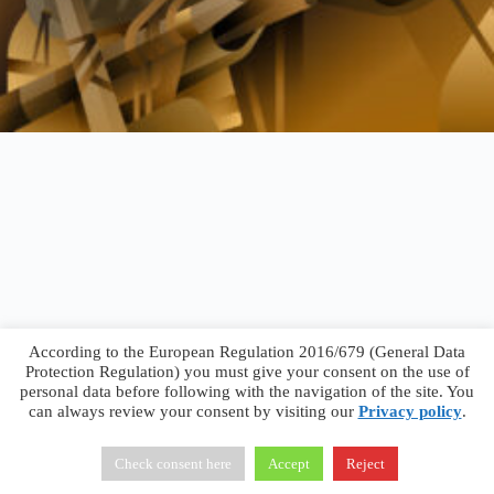
According to the European Regulation 2016/679 (General Data
Protection Regulation) you must give your consent on the use of
personal data before following with the navigation of the site. You
can always review your consent by visiting our
Privacy policy
.
Francesco Faggiano © 2026 ·
Privacy Policy
·
Terms &
Conditions
Check consent here
Accept
Reject