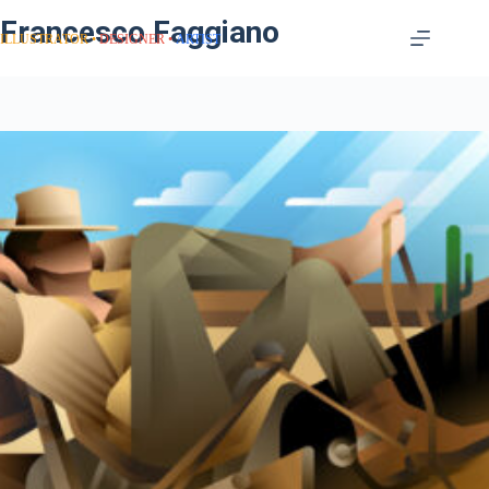
Francesco Faggiano
ILLUSTRATOR
DESIGNER
ARTIST