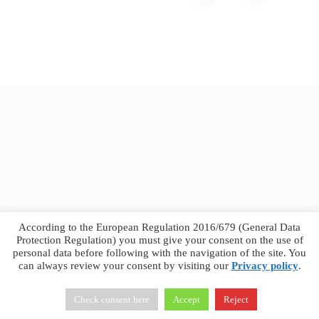
According to the European Regulation 2016/679 (General Data
Protection Regulation) you must give your consent on the use of
personal data before following with the navigation of the site. You
can always review your consent by visiting our
Privacy policy
.
Francesco Faggiano © 2026 ·
Privacy Policy
·
Terms &
Conditions
Check consent here
Accept
Reject