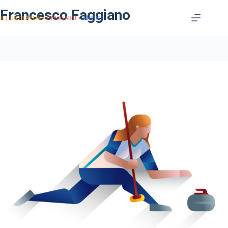
Francesco Faggiano
ILLUSTRATOR
DESIGNER
ARTIST