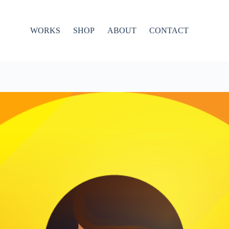
WORKS
SHOP
ABOUT
CONTACT