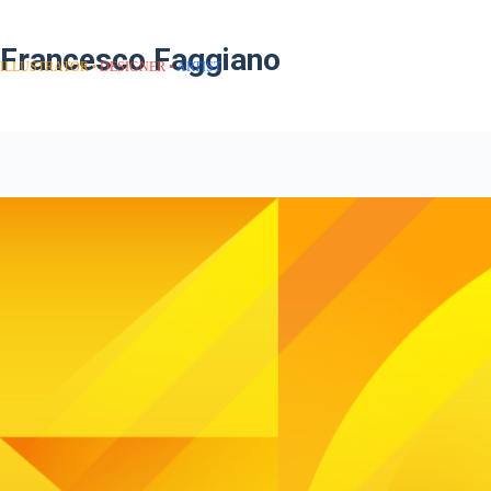
Francesco Faggiano
ILLUSTRATOR
DESIGNER
ARTIST