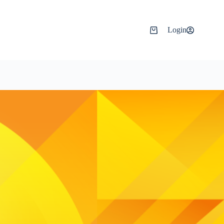
Login