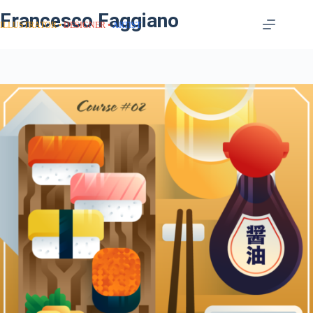
Francesco Faggiano
ILLUSTRATOR
DESIGNER
ARTIST