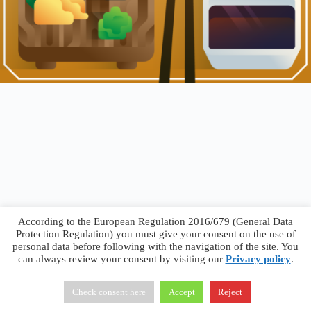
According to the European Regulation 2016/679 (General Data
Protection Regulation) you must give your consent on the use of
personal data before following with the navigation of the site. You
can always review your consent by visiting our
Privacy policy
.
Francesco Faggiano © 2026 ·
Privacy Policy
·
Terms &
Conditions
Check consent here
Accept
Reject