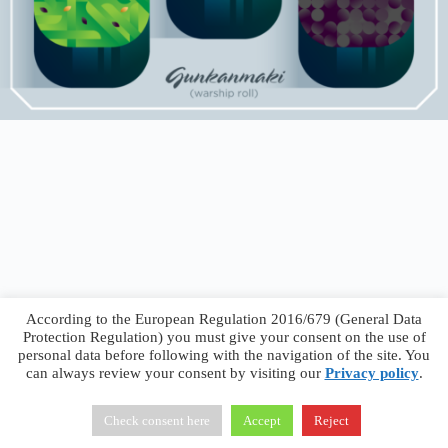
According to the European Regulation 2016/679 (General Data
Protection Regulation) you must give your consent on the use of
personal data before following with the navigation of the site. You
can always review your consent by visiting our
Privacy policy
.
Francesco Faggiano © 2026 ·
Privacy Policy
·
Terms &
Conditions
Check consent here
Accept
Reject