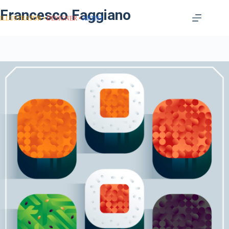
Francesco Faggiano
ILLUSTRATOR
DESIGNER
ARTIST