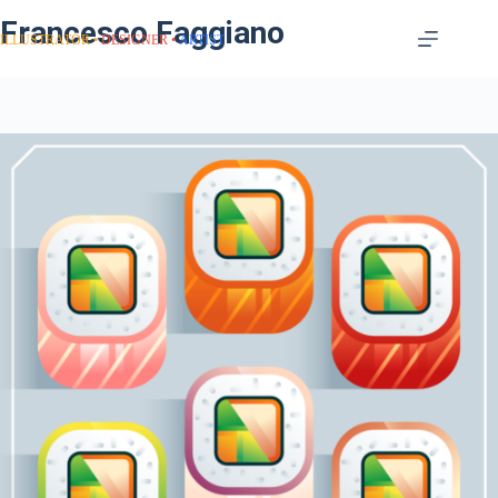
Francesco Faggiano
ILLUSTRATOR
DESIGNER
ARTIST