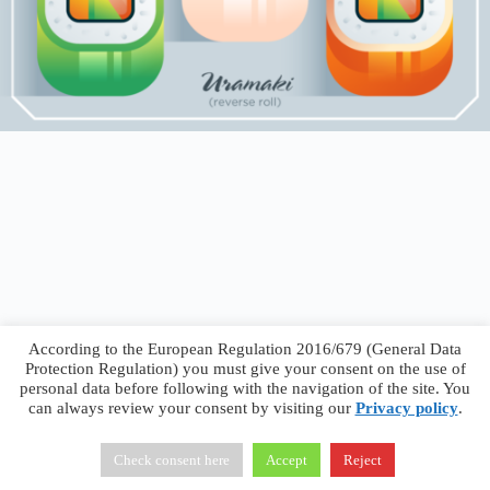
According to the European Regulation 2016/679 (General Data
Protection Regulation) you must give your consent on the use of
personal data before following with the navigation of the site. You
can always review your consent by visiting our
Privacy policy
.
Francesco Faggiano © 2026 ·
Privacy Policy
·
Terms &
Conditions
Check consent here
Accept
Reject