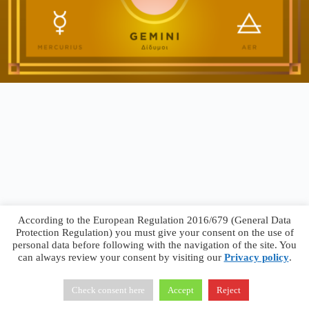
According to the European Regulation 2016/679 (General Data
Protection Regulation) you must give your consent on the use of
personal data before following with the navigation of the site. You
can always review your consent by visiting our
Privacy policy
.
Francesco Faggiano © 2026 ·
Privacy Policy
·
Terms &
Conditions
Check consent here
Accept
Reject