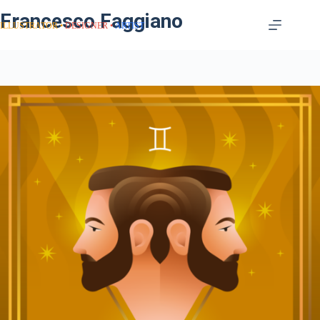
Francesco Faggiano
ILLUSTRATOR
DESIGNER
ARTIST