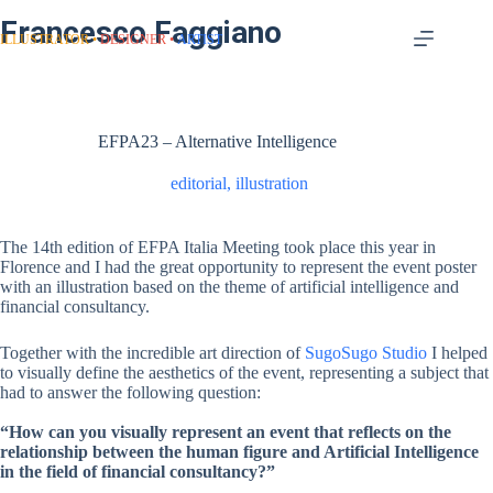
Francesco Faggiano
ILLUSTRATOR
DESIGNER
ARTIST
EFPA23 – Alternative Intelligence
editorial
,
illustration
The 14th edition of EFPA Italia Meeting took place this year in
Florence and I had the great opportunity to represent the event poster
with an illustration based on the theme of artificial intelligence and
financial consultancy.
Together with the incredible art direction of
SugoSugo Studio
I helped
to visually define the aesthetics of the event, representing a subject that
had to answer the following question:
“How can you visually represent an event that reflects on the
relationship between the human figure and Artificial Intelligence
in the field of financial consultancy?”