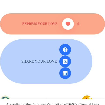
0
SHARE YOUR LOVE
PREVIOUS
NEXT
According to the European Regulation 2016/679 (General Data