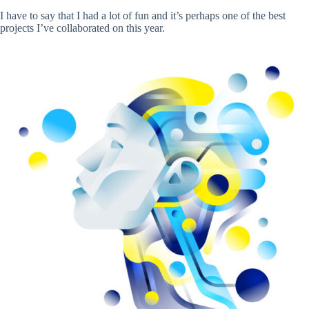
I have to say that I had a lot of fun and it’s perhaps one of the best
projects I’ve collaborated on this year.