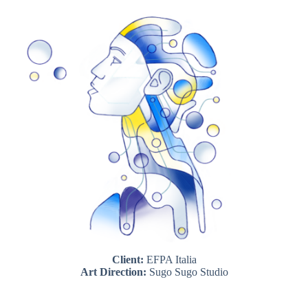
Client:
EFPA Italia
Art Direction:
Sugo Sugo Studio