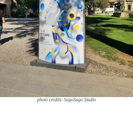
photo credits: SugoSugo Studio