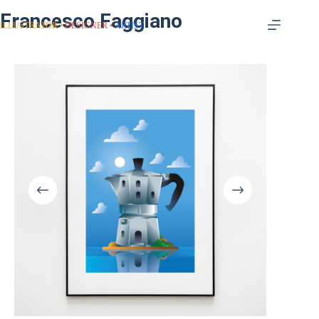
Francesco Faggiano
ILLUSTRATOR
DESIGNER
ARTIST