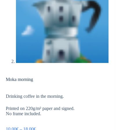
Moka morning
Drinking coffee in the morning.
Printed on 220g/m² paper and signed.
No frame included.
10,00
€
–
18,00
€