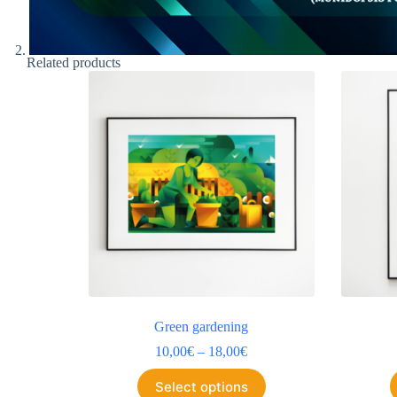
Related products
Green gardening
10,00
€
–
18,00
€
Select options