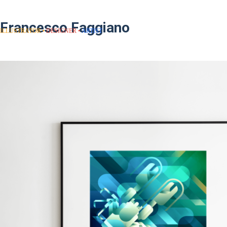
Francesco Faggiano
ILLUSTRATOR
DESIGNER
ARTIST