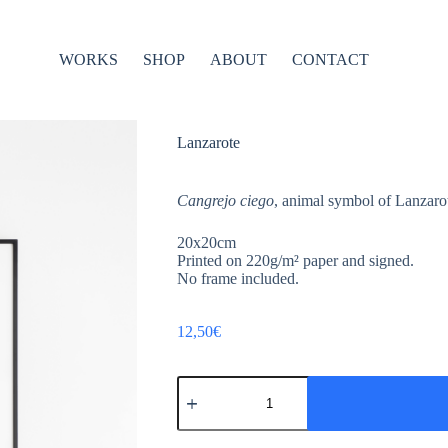
WORKS
SHOP
ABOUT
CONTACT
Lanzarote
Cangrejo ciego
, animal symbol of Lanzarot
20x20cm
Printed on 220g/m² paper and signed.
No frame included.
12,50
€