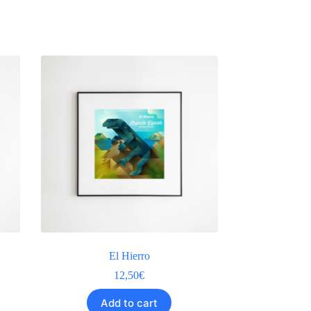
El Hierro
12,50
€
Add to cart