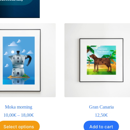
Moka morning
Gran Canaria
10,00
€
–
18,00
€
12,50
€
Select options
Add to cart