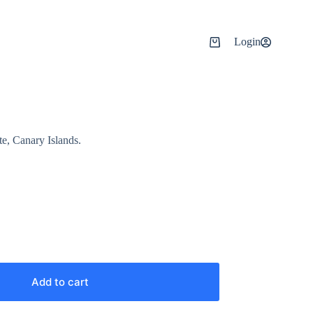
Login
e, Canary Islands.
Add to cart