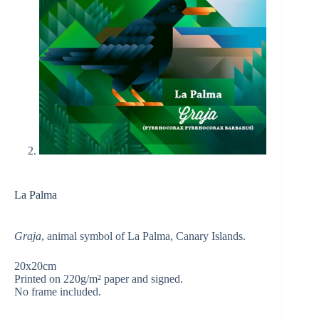
La Palma
Graja
, animal symbol of La Palma, Canary Islands.
20x20cm
Printed on 220g/m² paper and signed.
No frame included.