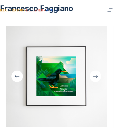
Francesco Faggiano
ILLUSTRATOR
DESIGNER
ARTIST