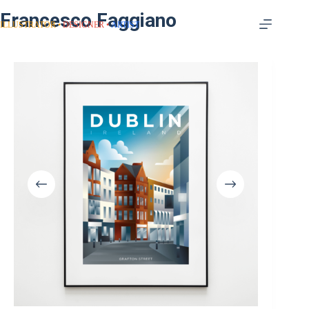
Francesco Faggiano
ILLUSTRATOR
DESIGNER
ARTIST