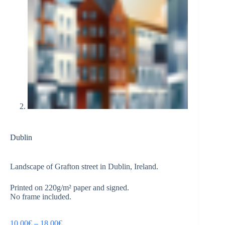
Dublin
Landscape of Grafton street in Dublin, Ireland.
Printed on 220g/m² paper and signed.
No frame included.
10,00
€
–
18,00
€